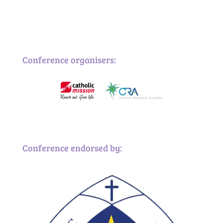
Conference organisers:
Conference endorsed by: