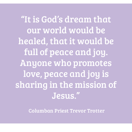
“It is God’s dream that
our world would be
healed, that it would be
full of peace and joy.
Anyone who promotes
love, peace and joy is
sharing in the mission of
Jesus.”
Columban Priest Trevor Trotter