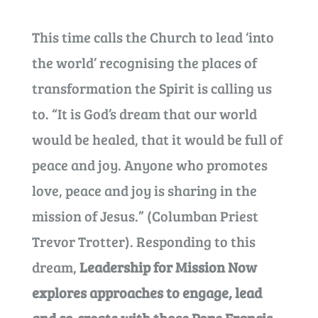
This time calls the Church to lead ‘into
the world’ recognising the places of
transformation the Spirit is calling us
to. “It is God’s dream that our world
would be healed, that it would be full of
peace and joy. Anyone who promotes
love, peace and joy is sharing in the
mission of Jesus.” (Columban Priest
Trevor Trotter). Responding to this
dream,
Leadership for Mission Now
explores approaches to engage, lead