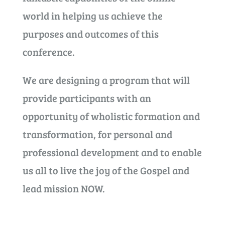
world in helping us achieve the
purposes and outcomes of this
conference.
We are designing a program that will
provide participants with an
opportunity of wholistic formation and
transformation, for personal and
professional development and to enable
us all to live the joy of the Gospel and
lead mission NOW.