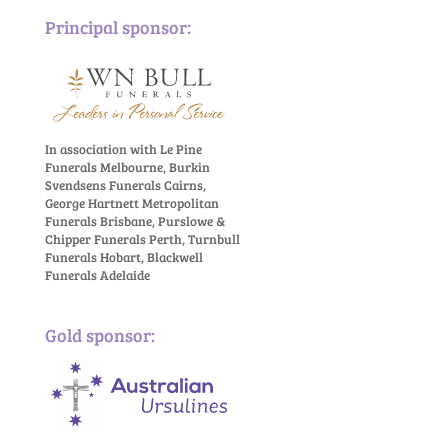
Principal sponsor:
In association with Le Pine
Funerals Melbourne, Burkin
Svendsens Funerals Cairns,
George Hartnett Metropolitan
Funerals Brisbane, Purslowe &
Chipper Funerals Perth, Turnbull
Funerals Hobart, Blackwell
Funerals Adelaide
Gold sponsor: