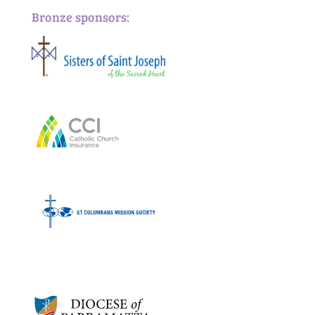
Bronze sponsors:
Bronze sponsors: