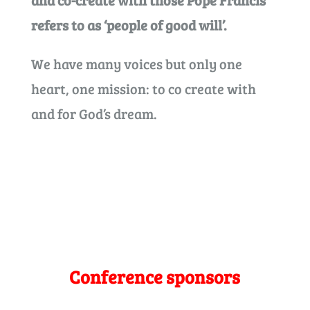
and co-create with those Pope Francis
refers to as ‘people of good will’.
We have many voices but only one
heart, one mission: to co create with
and for God’s dream.
Conference sponsors