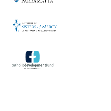
Bronze sponsors: