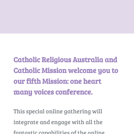
Catholic Religious Australia and
Catholic Mission welcome you to
our fifth Mission: one heart
many voices conference.
This special online gathering will
integrate and engage with all the
fantastic capabilities of the online