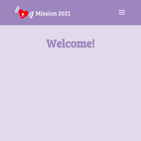
Welcome!